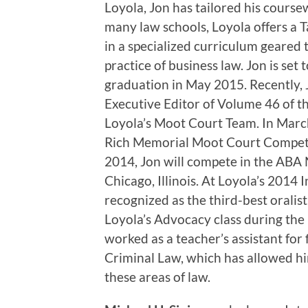
Loyola, Jon has tailored his course
many law schools, Loyola offers a T
in a specialized curriculum geared 
practice of business law. Jon is set 
graduation in May 2015. Recently,
Executive Editor of Volume 46 of t
Loyola’s Moot Court Team. In Marc
Rich Memorial Moot Court Competit
2014, Jon will compete in the ABA
Chicago, Illinois. At Loyola’s 201
recognized as the third-best oralist
Loyola’s Advocacy class during the 
worked as a teacher’s assistant for 
Criminal Law, which has allowed h
these areas of law.