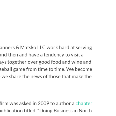
Stanners & Matsko LLC work hard at serving
 and then and have a tendency to visit a
days together over good food and wine and
aseball game from time to time. We become
e we share the news of those that make the
firm was asked in 2009 to author a
chapter
publication titled, “Doing Business in North