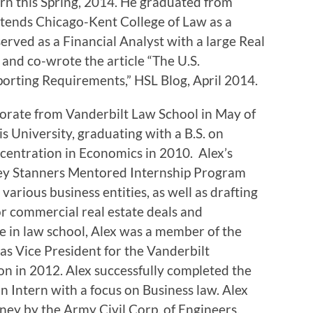
rn this Spring, 2014. He graduated from
ttends Chicago-Kent College of Law as a
rved as a Financial Analyst with a large Real
and co-wrote the article “The U.S.
rting Requirements,” HSL Blog, April 2014.
torate from Vanderbilt Law School in May of
s University, graduating with a B.S. on
centration in Economics in 2010. Alex’s
rley Stanners Mentored Internship Program
 various business entities, as well as drafting
r commercial real estate deals and
e in law school, Alex was a member of the
as Vice President for the Vanderbilt
on in 2012. Alex successfully completed the
an Intern with a focus on Business law. Alex
ney by the Army Civil Corp. of Engineers.