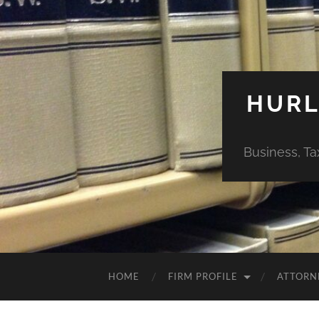
HURL
Business, Ta
HOME
FIRM PROFILE
ATTORN