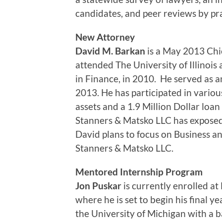
candidates, and peer reviews by pra
New Attorney
David M. Barkan
is a May 2013 Chi
attended The University of Illinoi
in Finance, in 2010. He served as a
2013. He has participated in various
assets and a 1.9 Million Dollar loa
Stanners & Matsko LLC has exposed 
David plans to focus on Business a
Stanners & Matsko LLC.
Mentored Internship Program
Jon Puskar
is currently enrolled at
where he is set to begin his final y
the University of Michigan with a ba