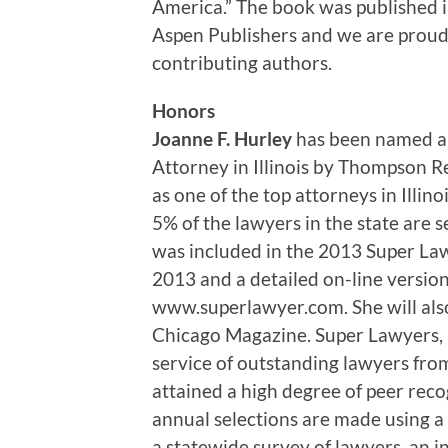
America.” The book was published i
Aspen Publishers and we are proud o
contributing authors.
Honors
Joanne F. Hurley
has been named an
Attorney in Illinois by Thompson Re
as one of the top attorneys in Illi
5% of the lawyers in the state are 
was included in the 2013 Super Lawy
2013 and a detailed on-line version o
www.superlawyer.com. She will also
Chicago Magazine. Super Lawyers, a
service of outstanding lawyers fr
attained a high degree of peer rec
annual selections are made using a
a statewide survey of lawyers, an 