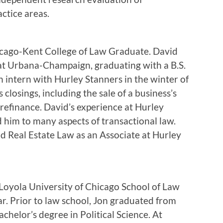
ctice areas.
cago-Kent College of Law Graduate. David
s at Urbana-Champaign, graduating with a B.S.
n intern with Hurley Stanners in the winter of
 closings, including the sale of a business’s
n refinance. David’s experience at Hurley
him to many aspects of transactional law.
nd Real Estate Law as an Associate at Hurley
 Loyola University of Chicago School of Law
ear. Prior to law school, Jon graduated from
chelor’s degree in Political Science. At