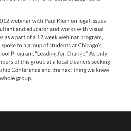
2012 webinar with Paul Klein on legal issues
onsultant and educator and works with visual
ues as a part of a 12 week webinar program,
 spoke to a group of students at Chicago’s
hool Program, “Leading for Change.” As only
ers of this group at a local cleaners seeking
ship Conference and the next thing we knew
 whole group.