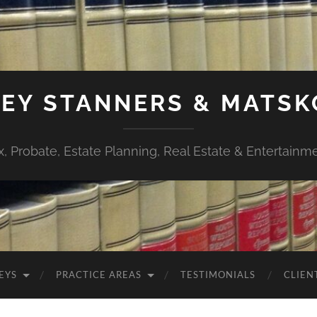
EY STANNERS & MATSK
x, Probate, Estate Planning, Real Estate & Entertainm
EYS
PRACTICE AREAS
TESTIMONIALS
CLIEN