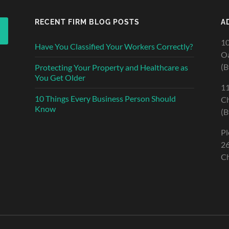
RECENT FIRM BLOG POSTS
A
10
Have You Classified Your Workers Correctly?
Oa
(B
Protecting Your Property and Healthcare as
You Get Older
11
10 Things Every Business Person Should
Ch
Know
(B
Pl
26
Ch