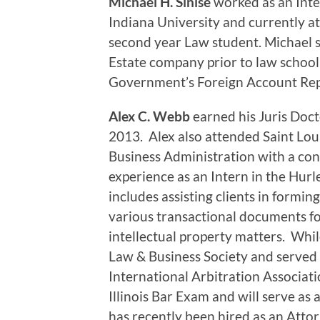
Michael H. Sinise
worked as an Inte
Indiana University and currently a
second year Law student. Michael se
Estate company prior to law school 
Government’s Foreign Account Repo
Alex C. Webb
earned his Juris Doc
2013. Alex also attended Saint Loui
Business Administration with a con
experience as an Intern in the Hu
includes assisting clients in forming
various transactional documents fo
intellectual property matters. Whil
Law & Business Society and served 
International Arbitration Associati
Illinois Bar Exam and will serve as 
has recently been hired as an Attor