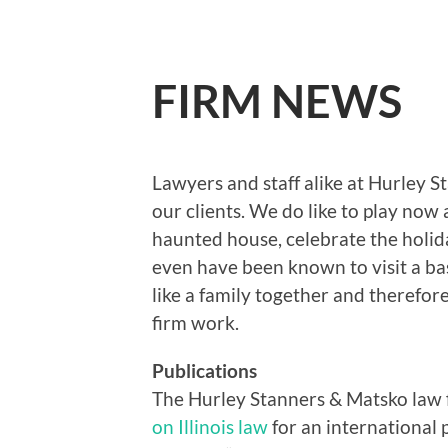
FIRM NEWS
Lawyers and staff alike at Hurley 
our clients. We do like to play now
haunted house, celebrate the holi
even have been known to visit a b
like a family together and therefor
firm work.
Publications
The Hurley Stanners & Matsko law 
on Illinois law
for an international 