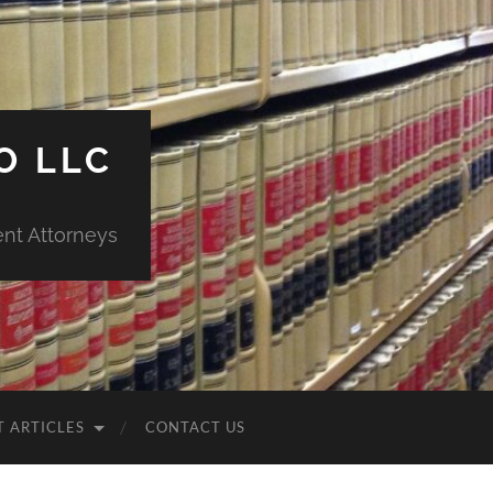
O LLC
ent Attorneys
T ARTICLES
CONTACT US