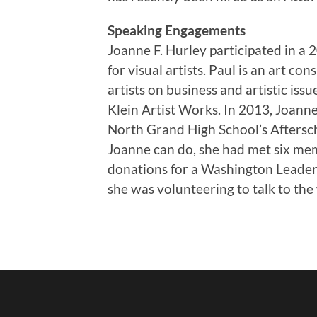
Speaking Engagements
Joanne F. Hurley participated in a 
for visual artists. Paul is an art c
artists on business and artistic iss
Klein Artist Works. In 2013, Joanne
North Grand High School’s Aftersc
Joanne can do, she had met six memb
donations for a Washington Leader
she was volunteering to talk to the