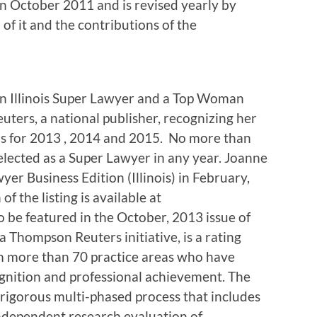
n October 2011 and is revised yearly by
f it and the contributions of the
 Illinois Super Lawyer and a Top Woman
uters, a national publisher, recognizing her
nois for 2013 , 2014 and 2015. No more than
selected as a Super Lawyer in any year. Joanne
er Business Edition (Illinois) in February,
f the listing is available at
 be featured in the October, 2013 issue of
 Thompson Reuters initiative, is a rating
om more than 70 practice areas who have
ognition and professional achievement. The
 rigorous multi-phased process that includes
independent research evaluation of