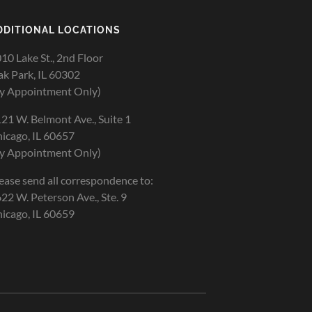
DDITIONAL LOCATIONS
10 Lake St., 2nd Floor
k Park, IL 60302
y Appointment Only)
21 W. Belmont Ave., Suite 1
icago, IL 60657
y Appointment Only)
ease send all correspondence to:
22 W. Peterson Ave., Ste. 9
icago, IL 60659