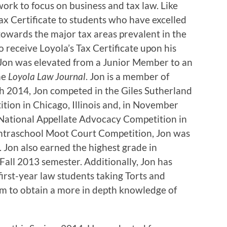
work to focus on business and tax law. Like
ax Certificate to students who have excelled
towards the major tax areas prevalent in the
to receive Loyola’s Tax Certificate upon his
 Jon was elevated from a Junior Member to an
he
Loyola Law Journal
. Jon is a member of
h 2014, Jon competed in the Giles Sutherland
ion in Chicago, Illinois and, in November
 National Appellate Advocacy Competition in
4 Intraschool Moot Court Competition, Jon was
. Jon also earned the highest grade in
Fall 2013 semester. Additionally, Jon has
first-year law students taking Torts and
im to obtain a more in depth knowledge of