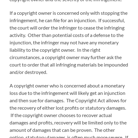
If a copyright owner is concerned only with stopping the
infringement, he can file for an injunction. If successful,
the court will order the infringer to cease the infringing
activity. Other than potential costs of a defense to the
injunction, the infringer may not have any monetary
liability to the copyright owner. In the right
circumstances, a copyright owner may further ask the
court to order that all infringing materials be impounded
and/or destroyed.
A copyright owner who is concerned about a monetary
loss due to the infringement will likely get an injunction
and then sue for damages. The Copyright Act allows for
the recovery of either lost profits or statutory damages.
If the copyright owner chooses to recover actual
damages and profits, recovery will be limited only to the
amount of damages that can be proven. The other
option, statutory damages, is often much more severe. If