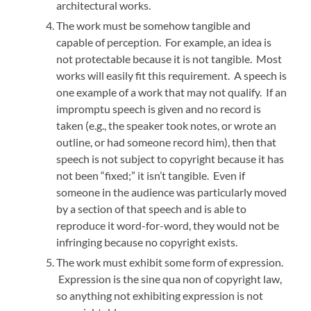
architectural works.
The work must be somehow tangible and
capable of perception. For example, an idea is
not protectable because it is not tangible. Most
works will easily fit this requirement. A speech is
one example of a work that may not qualify. If an
impromptu speech is given and no record is
taken (e.g., the speaker took notes, or wrote an
outline, or had someone record him), then that
speech is not subject to copyright because it has
not been “fixed;” it isn’t tangible. Even if
someone in the audience was particularly moved
by a section of that speech and is able to
reproduce it word-for-word, they would not be
infringing because no copyright exists.
The work must exhibit some form of expression.
Expression is the sine qua non of copyright law,
so anything not exhibiting expression is not