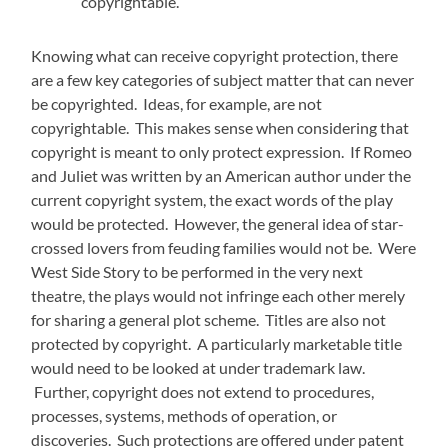
copyrightable.
Knowing what can receive copyright protection, there
are a few key categories of subject matter that can never
be copyrighted. Ideas, for example, are not
copyrightable. This makes sense when considering that
copyright is meant to only protect expression. If Romeo
and Juliet was written by an American author under the
current copyright system, the exact words of the play
would be protected. However, the general idea of star-
crossed lovers from feuding families would not be. Were
West Side Story to be performed in the very next
theatre, the plays would not infringe each other merely
for sharing a general plot scheme. Titles are also not
protected by copyright. A particularly marketable title
would need to be looked at under trademark law.
Further, copyright does not extend to procedures,
processes, systems, methods of operation, or
discoveries. Such protections are offered under patent