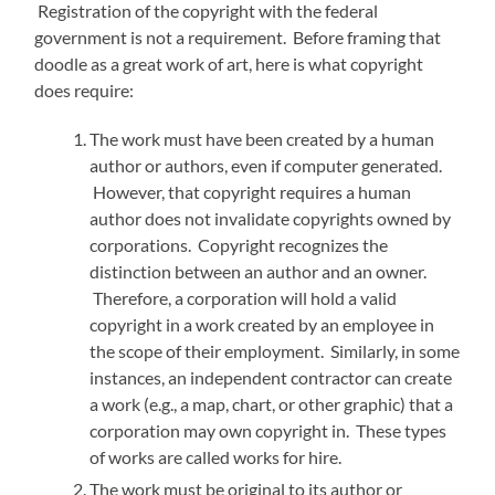
Registration of the copyright with the federal
government is not a requirement. Before framing that
doodle as a great work of art, here is what copyright
does require:
The work must have been created by a human
author or authors, even if computer generated.
However, that copyright requires a human
author does not invalidate copyrights owned by
corporations. Copyright recognizes the
distinction between an author and an owner.
Therefore, a corporation will hold a valid
copyright in a work created by an employee in
the scope of their employment. Similarly, in some
instances, an independent contractor can create
a work (e.g., a map, chart, or other graphic) that a
corporation may own copyright in. These types
of works are called works for hire.
The work must be original to its author or