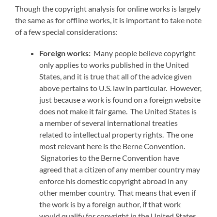
Though the copyright analysis for online works is largely
the same as for offline works, it is important to take note
of a few special considerations:
Foreign works:
Many people believe copyright
only applies to works published in the United
States, and it is true that all of the advice given
above pertains to U.S. law in particular. However,
just because a work is found on a foreign website
does not make it fair game. The United States is
a member of several international treaties
related to intellectual property rights. The one
most relevant here is the Berne Convention.
Signatories to the Berne Convention have
agreed that a citizen of any member country may
enforce his domestic copyright abroad in any
other member country. That means that even if
the work is by a foreign author, if that work
would qualify for copyright in the United States