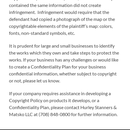
contained the same information did not create
infringement. Infringement would require that the
defendant had copied a photograph of the map or the
copyrightable elements of the plaintiff’s map: colors,
fonts, non-standard symbols, etc.
It is prudent for large and small businesses to identify
the works which they own and take steps to protect the
works. If your business has any challenges or would like
to create a Confidentiality Plan for your business
confidential information, whether subject to copyright
or not, please let us know.
If your company requires assistance in developing a
Copyright Policy on products it develops, or a
Confidentiality Plan, please contact Hurley Stanners &
Matsko LLC at (708) 848-0800 for further information.