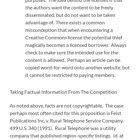
the authors want the content to be freely
disseminated, but do not want to be taken
advantage of. There exists a common
misconception that when encountering a
Creative Commons license the potential thief
magically becomes a licensed borrower. Always
check to make sure the intended use for the
content is allowed. Perhaps an article can be
copied word-for-word onto another website, but
it cannot be restricted to paying members.
Taking Factual Information From The Competition
As noted above, facts are not copyrightable. The case
perhaps most often cited for this proposition is Feist
Publications Inc. v. Rural Telephone Service Company,
499 U.S. 340 (1991). Rural Telephone was a utility
company that published region-specific listings. Id. at