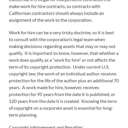
make work for hire contracts, so contracts with
Californian contractors should always include an
assignment of the work to the corporation.
Work for hire can be a very tricky doctrine, so it is best
to consult with the corporation’s legal team when
making decisions regarding assets that may or may not
qualify. It is important to know, however, that whether a
work does qualify as a “work for hire” or not affects the
term of its copyright protection. Under current U.S.
copyright law, the work of an individual author receives
protection for the life of the author plus an additional 70
years. A work made for hire, however, receives
protection for 95 years from the date it is published, or
120 years from the date it is created. Knowing the term
of copyright on a corporate asset is essential for long-
term planning.
Copyright Infringement and Penalties