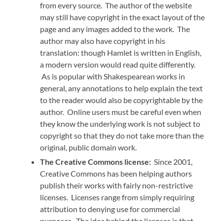
from every source. The author of the website
may still have copyright in the exact layout of the
page and any images added to the work. The
author may also have copyright in his
translation: though Hamlet is written in English,
a modern version would read quite differently.
As is popular with Shakespearean works in
general, any annotations to help explain the text
to the reader would also be copyrightable by the
author. Online users must be careful even when
they know the underlying work is not subject to
copyright so that they do not take more than the
original, public domain work.
The Creative Commons license:
Since 2001,
Creative Commons has been helping authors
publish their works with fairly non-restrictive
licenses. Licenses range from simply requiring
attribution to denying use for commercial
purposes. The idea behind the licenses is that