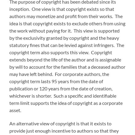
The purpose of copyright has been debated since its
inception. One view is that copyright exists so that
authors may monetize and profit from their works. The
idea is that copyright exists to exclude others from using
the work without paying for it. This view is supported
by the exclusivity granted by copyright and the heavy
statutory fines that can be levied against infringers. The
copyright term also supports this view. Copyright
extends beyond the life of the author and is assignable
by will to account for the families that a deceased author
may have left behind. For corporate authors, the
copyright term lasts 95 years from the date of
publication or 120 years from the date of creation,
whichever is shorter. Such a specific and identifiable
term limit supports the idea of copyright as a corporate
asset.
An alternative view of copyright is that it exists to
provide just enough incentive to authors so that they