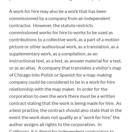
A work for hire may also be a work that has been
commissioned by a company from an independent
contractor. However, the statute restricts
commissioned works for hire to works to be used as
contributions to a collective work, as a part of a motion
picture or other audiovisual work, as a translation, as a
supplementary work, as a compilation, as an
instructional text, as a test, as answer material for a test,
or as an atlas. A company that translates a visitor’s map
of Chicago into Polish or Spanish for a map-making
company could be considered to be in a work for hire
relationship with the map maker. In order for the
corporation to own the work there must be a written
contract stating that the work is being made for hire. As
a best practice, the contract should also state that in the
event the work does not qualify as a “work for hire,” the
author assigns all rights to the corporation. In
California, it is illegal for independent contractors to