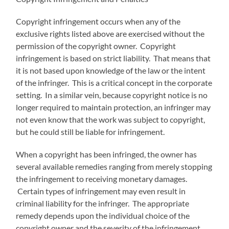
Copyright infringement occurs when any of the
exclusive rights listed above are exercised without the
permission of the copyright owner. Copyright
infringement is based on strict liability. That means that
it is not based upon knowledge of the law or the intent
of the infringer. This is a critical concept in the corporate
setting. In a similar vein, because copyright notice is no
longer required to maintain protection, an infringer may
not even know that the work was subject to copyright,
but he could still be liable for infringement.
When a copyright has been infringed, the owner has
several available remedies ranging from merely stopping
the infringement to receiving monetary damages.
Certain types of infringement may even result in
criminal liability for the infringer. The appropriate
remedy depends upon the individual choice of the
copyright owner and the severity of the infringement.