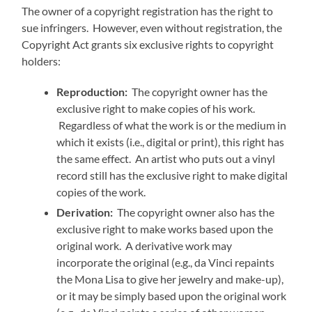
The owner of a copyright registration has the right to
sue infringers. However, even without registration, the
Copyright Act grants six exclusive rights to copyright
holders:
Reproduction:
The copyright owner has the
exclusive right to make copies of his work.
Regardless of what the work is or the medium in
which it exists (i.e., digital or print), this right has
the same effect. An artist who puts out a vinyl
record still has the exclusive right to make digital
copies of the work.
Derivation:
The copyright owner also has the
exclusive right to make works based upon the
original work. A derivative work may
incorporate the original (e.g., da Vinci repaints
the Mona Lisa to give her jewelry and make-up),
or it may be simply based upon the original work