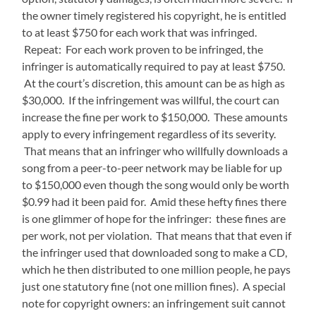
the owner timely registered his copyright, he is entitled
to at least $750 for each work that was infringed.
Repeat: For each work proven to be infringed, the
infringer is automatically required to pay at least $750.
At the court’s discretion, this amount can be as high as
$30,000. If the infringement was willful, the court can
increase the fine per work to $150,000. These amounts
apply to every infringement regardless of its severity.
That means that an infringer who willfully downloads a
song from a peer-to-peer network may be liable for up
to $150,000 even though the song would only be worth
$0.99 had it been paid for. Amid these hefty fines there
is one glimmer of hope for the infringer: these fines are
per work, not per violation. That means that that even if
the infringer used that downloaded song to make a CD,
which he then distributed to one million people, he pays
just one statutory fine (not one million fines). A special
note for copyright owners: an infringement suit cannot