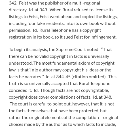
342. Feist was the publisher of a multi-regional
directory. Id. at 343. When Rural refused to license its
listings to Feist, Feist went ahead and copied the listings,
including four fake residents, into its own book without
permission. Id. Rural Telephone has a copyright
registration in its book, so it sued Feist for infringement.
To begin its analysis, the Supreme Court noted: “That
there can be no valid copyright in facts is universally
understood. The most fundamental axiom of copyright
law is that ‘[n]o author may copyright his ideas or the
facts he narrates.’” Id. at 344-45 (citation omitted). This
truth is so universally accepted that Rural Telephone
conceded it. Id. Though facts are not copyrightable,
copyright does cover compilations of facts. Id. at 348.
The court is careful to point out, however, that it is not
the facts themselves that have been protected, but
rather the original elements of the compilation – original
choices made by the author as to which facts to include,