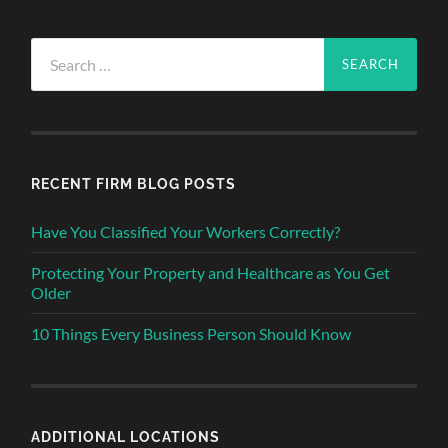
Search
for:
RECENT FIRM BLOG POSTS
Have You Classified Your Workers Correctly?
Protecting Your Property and Healthcare as You Get
Older
10 Things Every Business Person Should Know
ADDITIONAL LOCATIONS