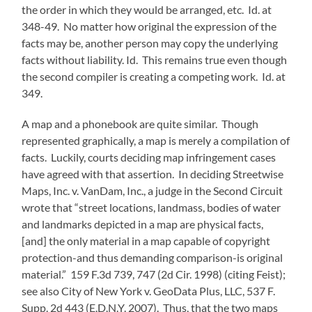
the order in which they would be arranged, etc. Id. at
348-49. No matter how original the expression of the
facts may be, another person may copy the underlying
facts without liability. Id. This remains true even though
the second compiler is creating a competing work. Id. at
349.
A map and a phonebook are quite similar. Though
represented graphically, a map is merely a compilation of
facts. Luckily, courts deciding map infringement cases
have agreed with that assertion. In deciding Streetwise
Maps, Inc. v. VanDam, Inc., a judge in the Second Circuit
wrote that “street locations, landmass, bodies of water
and landmarks depicted in a map are physical facts,
[and] the only material in a map capable of copyright
protection-and thus demanding comparison-is original
material.” 159 F.3d 739, 747 (2d Cir. 1998) (citing Feist);
see also City of New York v. GeoData Plus, LLC, 537 F.
Supp. 2d 443 (E.D.N.Y. 2007). Thus, that the two maps