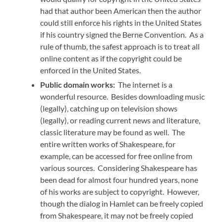
had that author been American then the author
could still enforce his rights in the United States
if his country signed the Berne Convention. As a
rule of thumb, the safest approach is to treat all
online content as if the copyright could be
enforced in the United States.
Public domain works:
The internet is a
wonderful resource. Besides downloading music
(legally), catching up on television shows
(legally), or reading current news and literature,
classic literature may be found as well. The
entire written works of Shakespeare, for
example, can be accessed for free online from
various sources. Considering Shakespeare has
been dead for almost four hundred years, none
of his works are subject to copyright. However,
though the dialog in Hamlet can be freely copied
from Shakespeare, it may not be freely copied