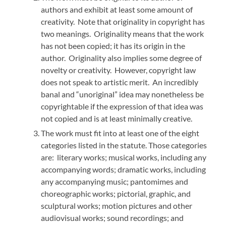
authors and exhibit at least some amount of
creativity. Note that originality in copyright has
two meanings. Originality means that the work
has not been copied; it has its origin in the
author. Originality also implies some degree of
novelty or creativity. However, copyright law
does not speak to artistic merit. An incredibly
banal and “unoriginal” idea may nonetheless be
copyrightable if the expression of that idea was
not copied and is at least minimally creative.
The work must fit into at least one of the eight
categories listed in the statute. Those categories
are: literary works; musical works, including any
accompanying words; dramatic works, including
any accompanying music; pantomimes and
choreographic works; pictorial, graphic, and
sculptural works; motion pictures and other
audiovisual works; sound recordings; and