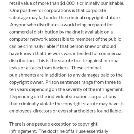
retail value of more than $1,000 is criminally punishable.
One positive for corporations is that corporate
sabotage may fall under the criminal copyright statute.
Anyone who distributes a work being prepared for
commercial distribution by making it available on a
computer network accessible to members of the public
can be criminally liable if that person knew or should
have known that the work was intended for commercial
distribution. This is the statute to cite against internal
leaks or attacks from hackers. These criminal
punishments are in addition to any damages paid to the
copyright owner. Prison sentences range from three to
ten years depending on the severity of the infringement.
Depending on the individual situation, corporations
that criminally violate the copyright statute may have its
employees, directors or even shareholders found liable.
There is one pseudo exception to copyright
infringement. The doctrine of fair use essentially