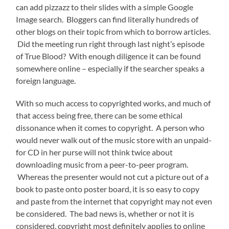
can add pizzazz to their slides with a simple Google
Image search. Bloggers can find literally hundreds of
other blogs on their topic from which to borrow articles.
Did the meeting run right through last night’s episode
of True Blood? With enough diligence it can be found
somewhere online – especially if the searcher speaks a
foreign language.
With so much access to copyrighted works, and much of
that access being free, there can be some ethical
dissonance when it comes to copyright. A person who
would never walk out of the music store with an unpaid-
for CD in her purse will not think twice about
downloading music from a peer-to-peer program.
Whereas the presenter would not cut a picture out of a
book to paste onto poster board, it is so easy to copy
and paste from the internet that copyright may not even
be considered. The bad news is, whether or not it is
considered, copyright most definitely applies to online