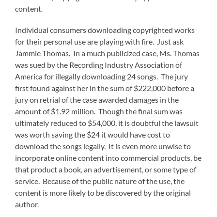
content.
Individual consumers downloading copyrighted works
for their personal use are playing with fire. Just ask
Jammie Thomas. In a much publicized case, Ms. Thomas
was sued by the Recording Industry Association of
America for illegally downloading 24 songs. The jury
first found against her in the sum of $222,000 before a
jury on retrial of the case awarded damages in the
amount of $1.92 million. Though the final sum was
ultimately reduced to $54,000, it is doubtful the lawsuit
was worth saving the $24 it would have cost to
download the songs legally. It is even more unwise to
incorporate online content into commercial products, be
that product a book, an advertisement, or some type of
service. Because of the public nature of the use, the
content is more likely to be discovered by the original
author.