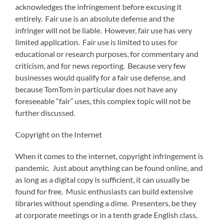
acknowledges the infringement before excusing it
entirely. Fair use is an absolute defense and the
infringer will not be liable. However, fair use has very
limited application. Fair use is limited to uses for
educational or research purposes, for commentary and
criticism, and for news reporting. Because very few
businesses would qualify for a fair use defense, and
because TomTom in particular does not have any
foreseeable “fair” uses, this complex topic will not be
further discussed.
Copyright on the Internet
When it comes to the internet, copyright infringement is
pandemic. Just about anything can be found online, and
as long as a digital copy is sufficient, it can usually be
found for free. Music enthusiasts can build extensive
libraries without spending a dime. Presenters, be they
at corporate meetings or in a tenth grade English class,