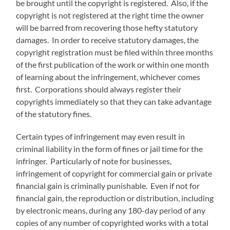
be brought until the copyright is registered. Also, if the
copyright is not registered at the right time the owner
will be barred from recovering those hefty statutory
damages. In order to receive statutory damages, the
copyright registration must be filed within three months
of the first publication of the work or within one month
of learning about the infringement, whichever comes
first. Corporations should always register their
copyrights immediately so that they can take advantage
of the statutory fines.
Certain types of infringement may even result in
criminal liability in the form of fines or jail time for the
infringer. Particularly of note for businesses,
infringement of copyright for commercial gain or private
financial gain is criminally punishable. Even if not for
financial gain, the reproduction or distribution, including
by electronic means, during any 180-day period of any
copies of any number of copyrighted works with a total