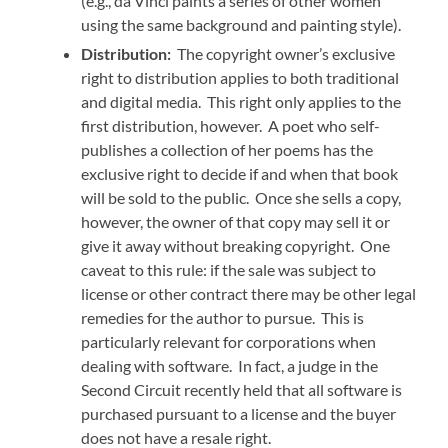
(e.g., da Vinci paints a series of other women
using the same background and painting style).
Distribution:
The copyright owner’s exclusive
right to distribution applies to both traditional
and digital media. This right only applies to the
first distribution, however. A poet who self-
publishes a collection of her poems has the
exclusive right to decide if and when that book
will be sold to the public. Once she sells a copy,
however, the owner of that copy may sell it or
give it away without breaking copyright. One
caveat to this rule: if the sale was subject to
license or other contract there may be other legal
remedies for the author to pursue. This is
particularly relevant for corporations when
dealing with software. In fact, a judge in the
Second Circuit recently held that all software is
purchased pursuant to a license and the buyer
does not have a resale right.