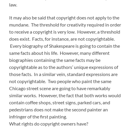
law.
It may also be said that copyright does not apply to the
mundane. The threshold for creativity required in order
to receive a copyright is very low. However, a threshold
does exist. Facts, for instance, are not copyrightable.
Every biography of Shakespeare is going to contain the
same facts about his life. However, many different
biographies containing the same facts may be
copyrightable as to the authors’ unique expressions of
those facts. In a similar vein, standard expressions are
not copyrightable. Two people who paint the same
Chicago street scene are going to have remarkably
similar works. However, the fact that both works would
contain coffee shops, street signs, parked cars, and
pedestrians does not make the second painter an
infringer of the first painting.
What rights do copyright owners have?