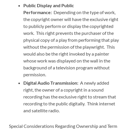
Public Display and Public
Performance:
Depending on the type of work,
the copyright owner will have the exclusive right
to publicly perform or display the copyrighted
work. This right prevents the purchaser of the
physical copy of a play from performing that play
without the permission of the playwright. This
would also be the right invoked by a painter
whose work was displayed on the wall in the
background of a television program without
permission.
Digital Audio Transmission:
A newly added
right, the owner of a copyright in a sound
recording has the exclusive right to stream that
recording to the public digitally. Think internet
and satellite radio.
Special Considerations Regarding Ownership and Term