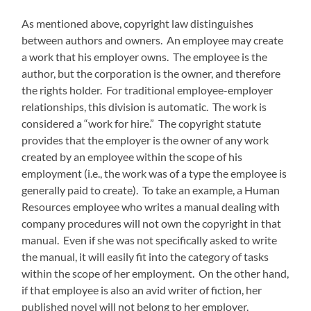
As mentioned above, copyright law distinguishes
between authors and owners. An employee may create
a work that his employer owns. The employee is the
author, but the corporation is the owner, and therefore
the rights holder. For traditional employee-employer
relationships, this division is automatic. The work is
considered a “work for hire.” The copyright statute
provides that the employer is the owner of any work
created by an employee within the scope of his
employment (i.e., the work was of a type the employee is
generally paid to create). To take an example, a Human
Resources employee who writes a manual dealing with
company procedures will not own the copyright in that
manual. Even if she was not specifically asked to write
the manual, it will easily fit into the category of tasks
within the scope of her employment. On the other hand,
if that employee is also an avid writer of fiction, her
published novel will not belong to her employer.