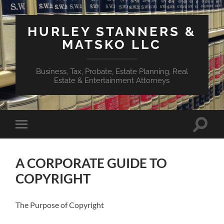
HURLEY STANNERS &
MATSKO LLC
Business, Tax, Probate, Estate Planning, Real
Estate & Entertainment Attorneys
Toggle
Toggle
search
mobile
field
menu
A CORPORATE GUIDE TO
COPYRIGHT
The Purpose of Copyright