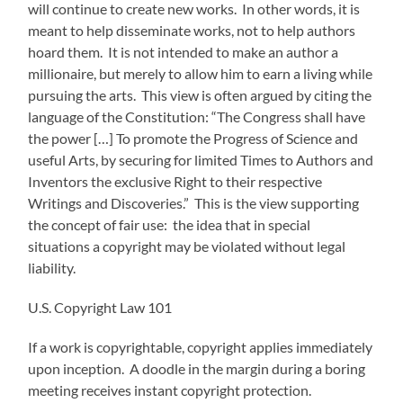
will continue to create new works. In other words, it is
meant to help disseminate works, not to help authors
hoard them. It is not intended to make an author a
millionaire, but merely to allow him to earn a living while
pursuing the arts. This view is often argued by citing the
language of the Constitution: “The Congress shall have
the power […] To promote the Progress of Science and
useful Arts, by securing for limited Times to Authors and
Inventors the exclusive Right to their respective
Writings and Discoveries.” This is the view supporting
the concept of fair use: the idea that in special
situations a copyright may be violated without legal
liability.
U.S. Copyright Law 101
If a work is copyrightable, copyright applies immediately
upon inception. A doodle in the margin during a boring
meeting receives instant copyright protection.